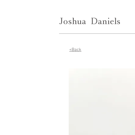
Joshua
Joshua
Daniels
Daniels
<Back