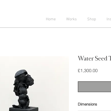
Home
Works
Shop
In
Water Seed 
Price
£1,300.00
Dimensions