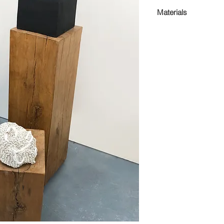
Dimensions Variabl
Materials
Enamel paint on st