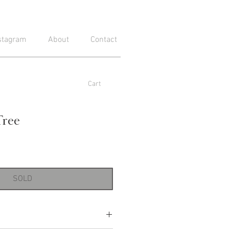
stagram
About
Contact
Cart
Tree
SOLD