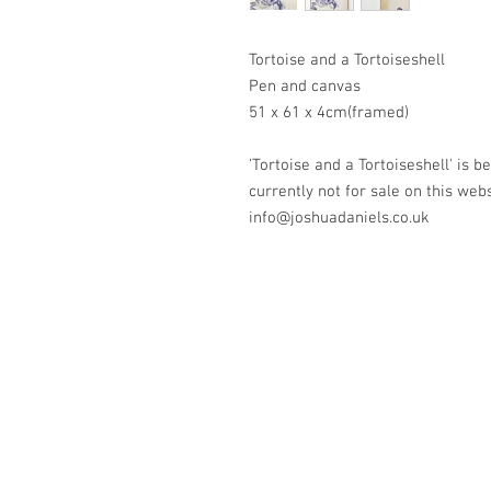
Tortoise and a Tortoiseshell
Pen and canvas
51 x 61 x 4cm(framed)
'Tortoise and a Tortoiseshell' is 
currently not for sale on this web
info@joshuadaniels.co.uk