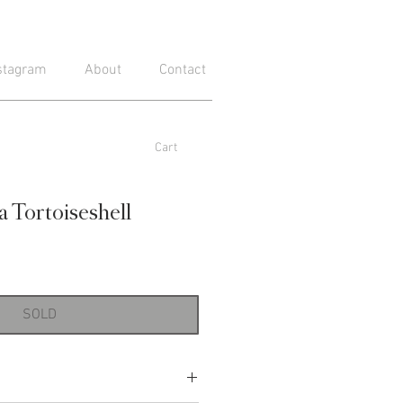
stagram
About
Contact
Cart
a Tortoiseshell
SOLD