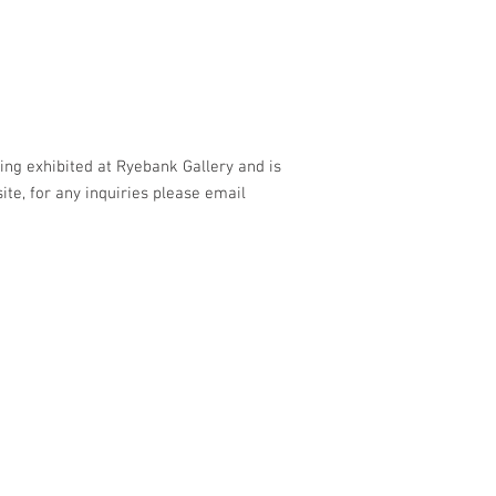
being exhibited at Ryebank Gallery and is
site, for any inquiries please email