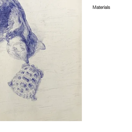
51 x 61 x 4cm
Materials
Pen on canvas