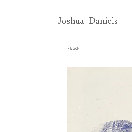
Joshua
Joshua
Daniels
Daniels
<Back