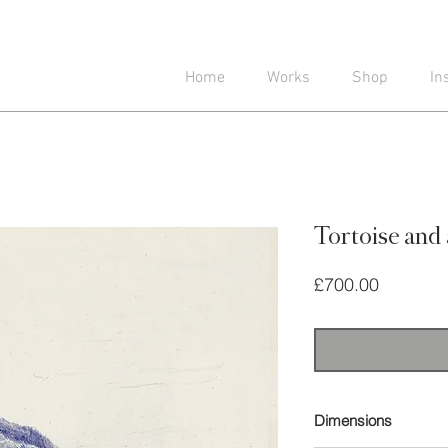
Home
Works
Shop
In
Tortoise and 
Price
£700.00
Dimensions