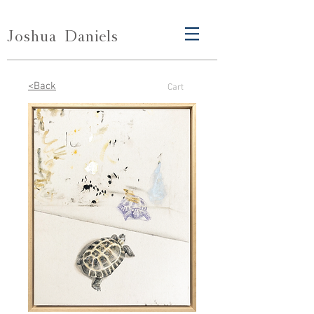
Joshua
Daniels
<Back
Cart