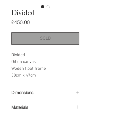
Divided
Price
£450.00
SOLD
Divided
Oil on canvas
Woden float frame
38cm x 47cm
Dimensions
38 x 47cm
Materials
Oil paint on canvas
Wood float frame