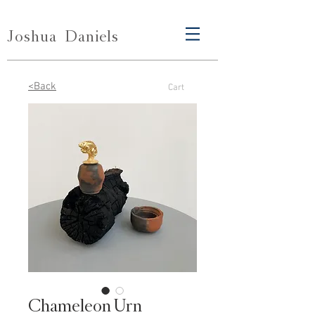
Joshua
Daniels
<Back
Cart
Chameleon Urn