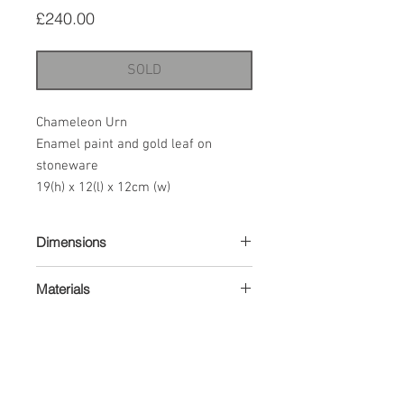
Price
£240.00
SOLD
Chameleon Urn
Enamel paint and gold leaf on
stoneware
19(h) x 12(l) x 12cm (w)
Dimensions
19(h) x 12(l) x 12cm (w)
Materials
Enamel paint and gold leaf on
stoneware