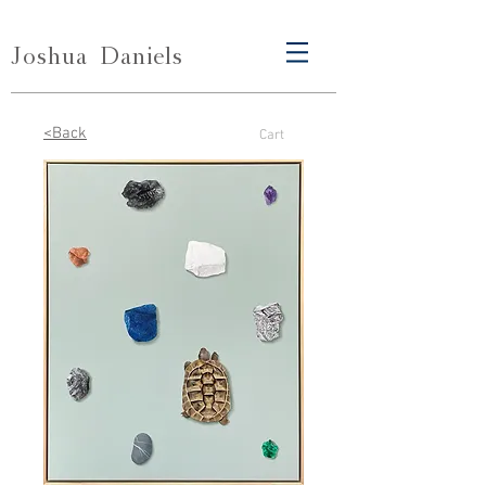
Joshua
Daniels
<Back
Cart