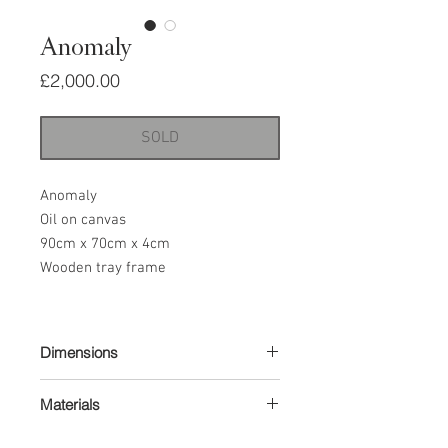
Anomaly
Price
£2,000.00
SOLD
Anomaly
Oil on canvas
90cm x 70cm x 4cm
Wooden tray frame
Dimensions
90cm x 70cm x 4cm
Materials
Oil on canvas